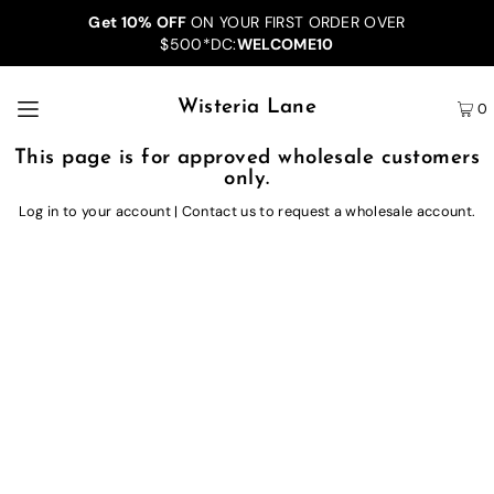
Get 10% OFF
ON YOUR FIRST ORDER OVER
$500*DC:
WELCOME10
Wisteria Lane
0
This page is for approved wholesale customers
only.
Log in to your account
|
Contact us
to request a wholesale account.