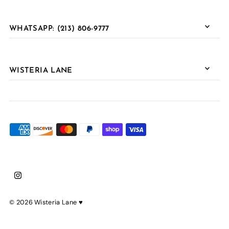
WHATSAPP: (213) 806-9777
WISTERIA LANE
© 2026 Wisteria Lane
♥