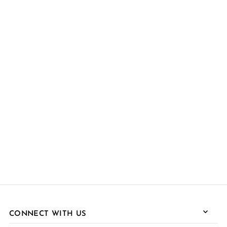
CONNECT WITH US