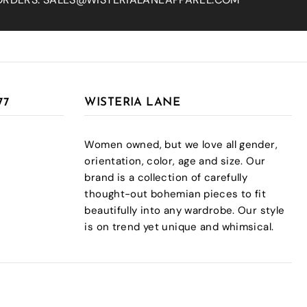
77
WISTERIA LANE
Women owned, but we love all gender,
orientation, color, age and size. Our
brand is a collection of carefully
thought-out bohemian pieces to fit
beautifully into any wardrobe. Our style
is on trend yet unique and whimsical.