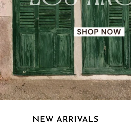
NEW ARRIVALS