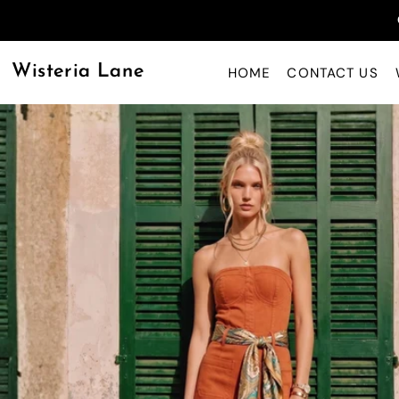
Wisteria Lane
HOME
CONTACT US