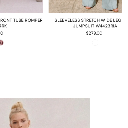
 FRONT TUBE ROMPER
SLEEVELESS STRETCH WIDE LEG D
4RK
JUMPSUIT W4423RIA
00
$279.00