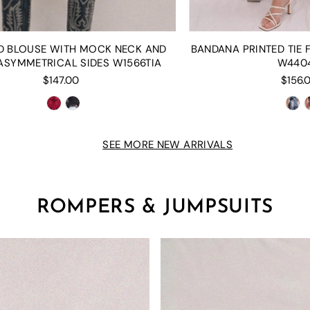
D BLOUSE WITH MOCK NECK AND
BANDANA PRINTED TIE
ASYMMETRICAL SIDES W1566TIA
W440
$147.00
$156.
SEE MORE NEW ARRIVALS
ROMPERS & JUMPSUITS