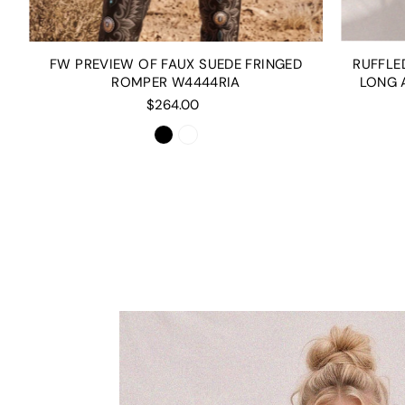
RUFFLE
FW PREVIEW OF FAUX SUEDE FRINGED
LONG 
ROMPER W4444RIA
$264.00