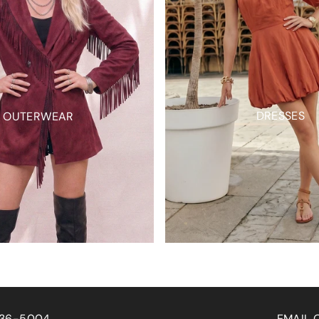
DRESSES
OUTERWEAR
EMAIL ORDERS: SALES@WISTERIALANEAPPAREL.COM