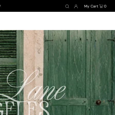
0
My Cart
0