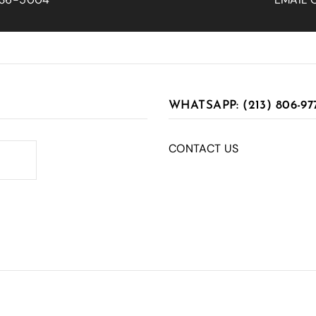
WHATSAPP: (213) 806-97
CONTACT US