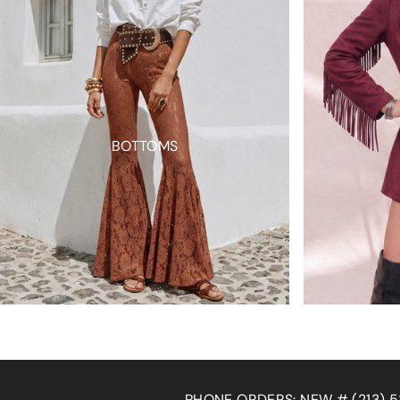
BOTTOMS
W # (213) 536-5004