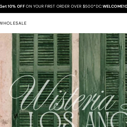
Get 10% OFF
ON YOUR FIRST ORDER OVER $500*DC:
WELCOME1
WHOLESALE