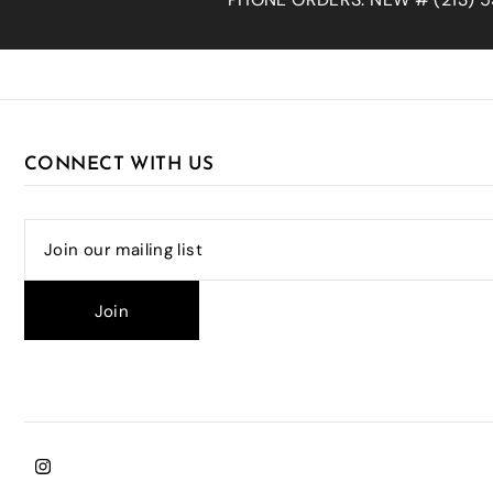
CONNECT WITH US