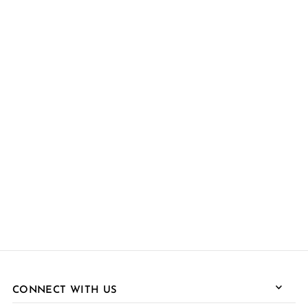
CONNECT WITH US