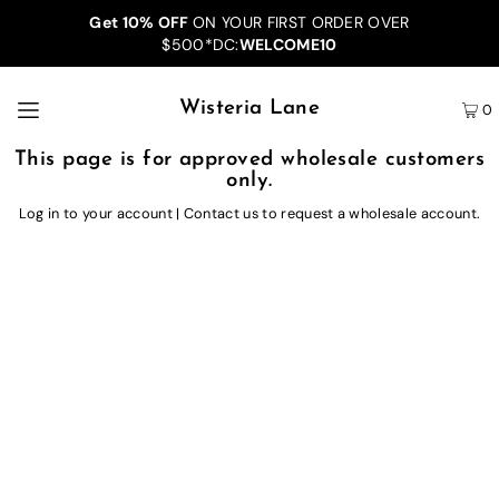
Get 10% OFF
ON YOUR FIRST ORDER OVER
$500*DC:
WELCOME10
Wisteria Lane
0
This page is for approved wholesale customers
only.
Log in to your account
|
Contact us
to request a wholesale account.