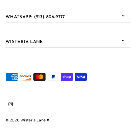
WHATSAPP: (213) 806-9777
WISTERIA LANE
© 2026 Wisteria Lane
♥