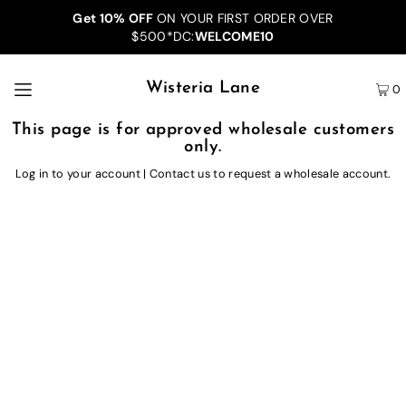
Get 10% OFF
ON YOUR FIRST ORDER OVER
$500*DC:
WELCOME10
Wisteria Lane
0
This page is for approved wholesale customers
only.
Log in to your account
|
Contact us
to request a wholesale account.