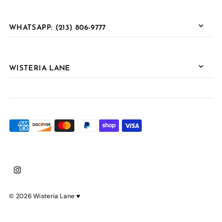
WHATSAPP: (213) 806-9777
WISTERIA LANE
© 2026 Wisteria Lane
♥