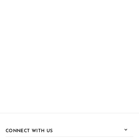
CONNECT WITH US