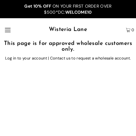
Get 10% OFF
ON YOUR FIRST ORDER OVER
$500*DC:
WELCOME10
Wisteria Lane
0
This page is for approved wholesale customers
only.
Log in to your account
|
Contact us
to request a wholesale account.