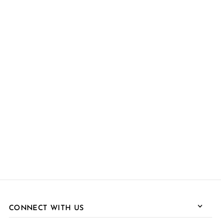
CONNECT WITH US