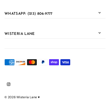
WHATSAPP: (213) 806-9777
WISTERIA LANE
© 2026 Wisteria Lane
♥