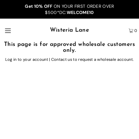
Get 10% OFF
ON YOUR FIRST ORDER OVER
$500*DC:
WELCOME10
Wisteria Lane
0
This page is for approved wholesale customers
only.
Log in to your account
|
Contact us
to request a wholesale account.