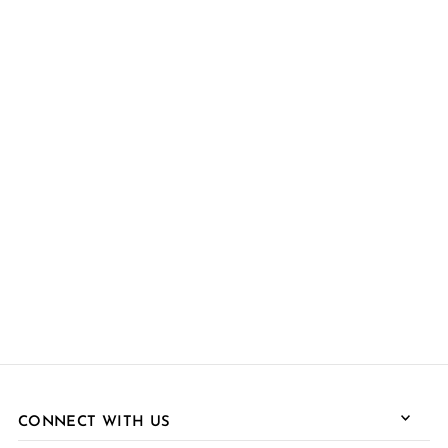
CONNECT WITH US