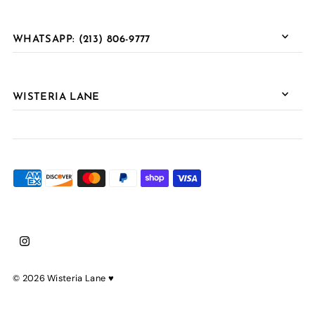
WHATSAPP: (213) 806-9777
WISTERIA LANE
© 2026 Wisteria Lane
♥