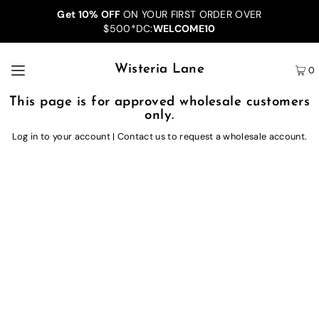
Get 10% OFF
ON YOUR FIRST ORDER OVER
$500*DC:
WELCOME10
Wisteria Lane
0
This page is for approved wholesale customers
only.
Log in to your account
|
Contact us
to request a wholesale account.