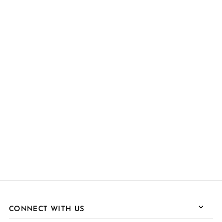
CONNECT WITH US