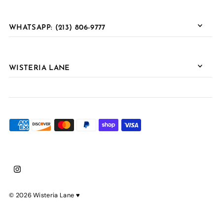
WHATSAPP: (213) 806-9777
WISTERIA LANE
© 2026 Wisteria Lane
♥