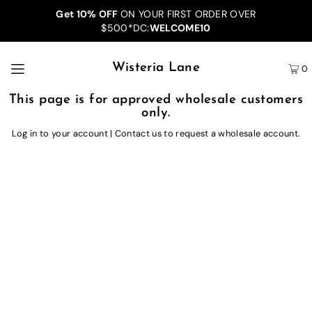
Get 10% OFF
ON YOUR FIRST ORDER OVER
$500*DC:
WELCOME10
Wisteria Lane
0
This page is for approved wholesale customers
only.
Log in to your account
|
Contact us
to request a wholesale account.