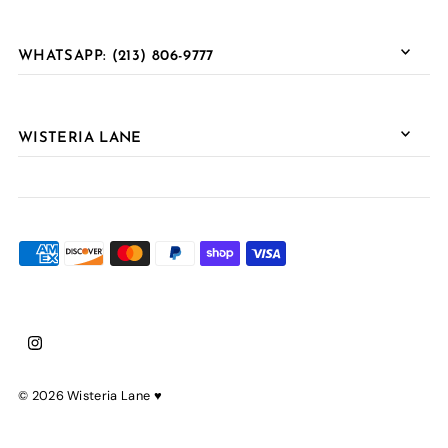
WHATSAPP: (213) 806-9777
WISTERIA LANE
© 2026 Wisteria Lane
♥