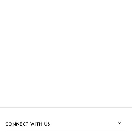
CONNECT WITH US